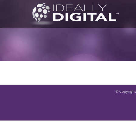
Skip
to
content
© Copyright