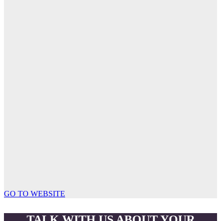
GO TO WEBSITE
TALK WITH US ABOUT YOUR