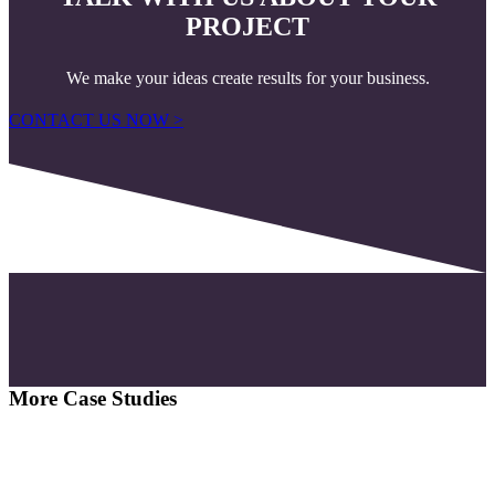
PROJECT
We make your ideas create results for your business.
CONTACT US NOW >
More Case Studies