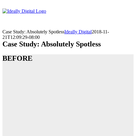
Skip
to
content
Case Study: Absolutely Spotless
Ideally Digital
2018-11-
21T12:09:29-08:00
Case Study: Absolutely Spotless
BEFORE