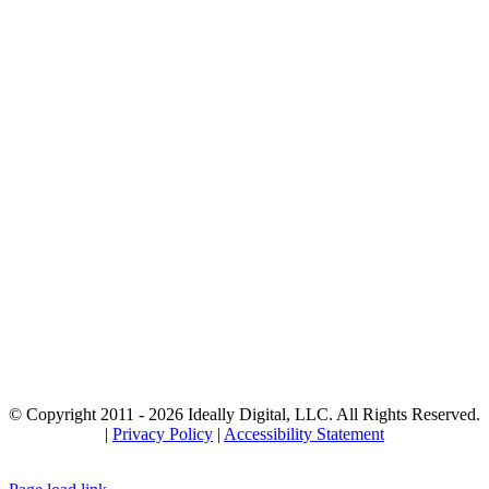
© Copyright 2011 -
2026 Ideally Digital, LLC. All Rights Reserved.
|
Privacy Policy
|
Accessibility Statement
Facebook
Instagram
YouTube
LinkedIn