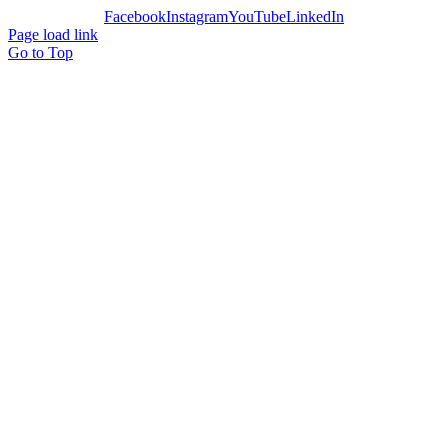
Facebook
Instagram
YouTube
LinkedIn
Page load link
Go to Top