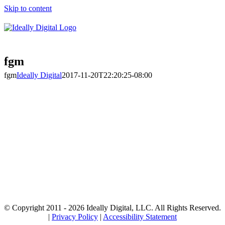
Skip to content
fgm
fgm
Ideally Digital
2017-11-20T22:20:25-08:00
© Copyright 2011 -
2026 Ideally Digital, LLC. All Rights Reserved.
|
Privacy Policy
|
Accessibility Statement